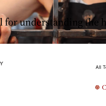
l for understanding the
All 