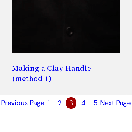
Making a Clay Handle
(method 1)
Previous Page
1
2
3
4
5
Next Page