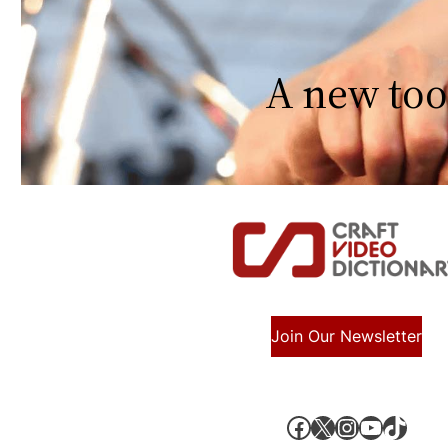
A new too
Join Our Newsletter
Facebook
X, formerly known as Twitter
Instagram
YouTube
TikTok