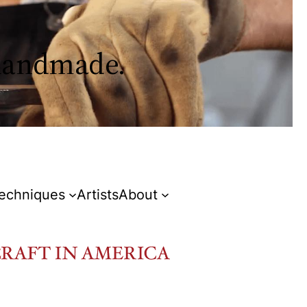
 handmade.
Techniques
Artists
About