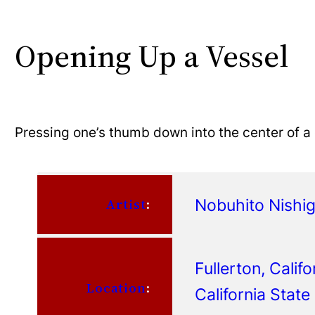
Opening Up a Vessel
Pressing one’s thumb down into the center of a
Nobuhito Nishi
Artist
:
Fullerton, Califo
Location
:
California State