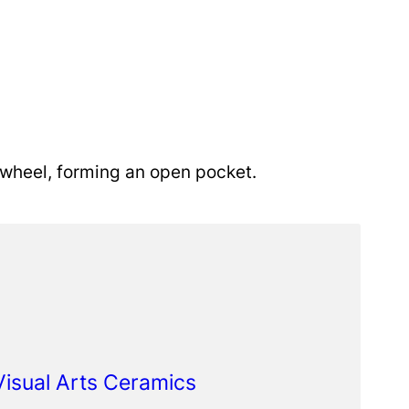
 wheel, forming an open pocket.
 Visual Arts Ceramics