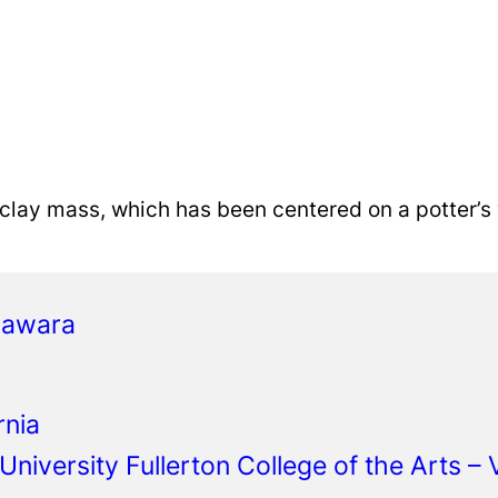
 clay mass, which has been centered on a potter’s
gawara
rnia
 University Fullerton College of the Arts –