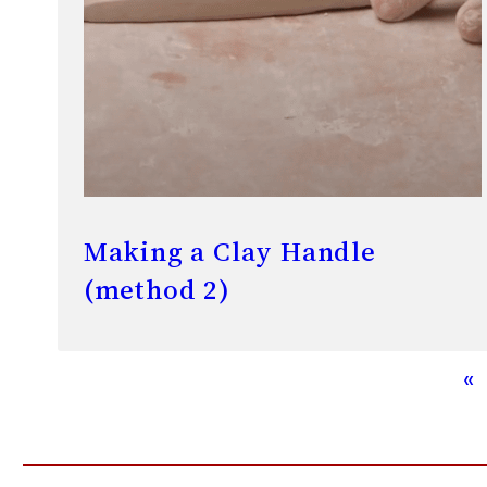
Making a Clay Handle
(method 2)
«