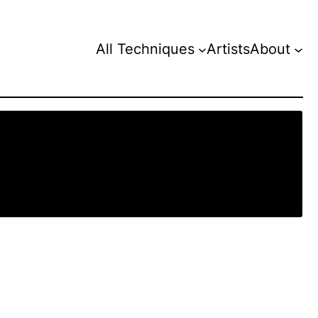
All Techniques
Artists
About