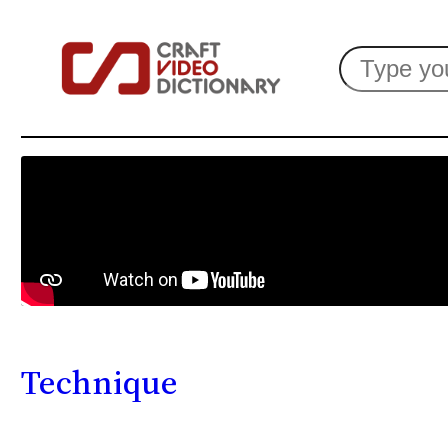
Search
Technique