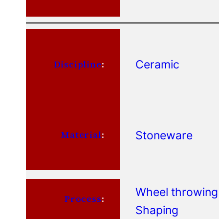
Ceramic
Discipline
:
Stoneware
Material
:
Wheel throwing
Process
:
Shaping