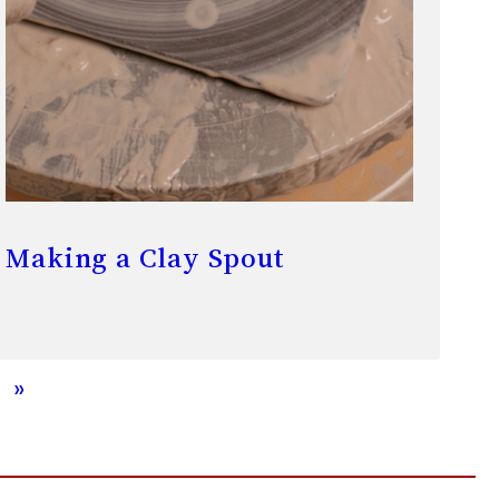
Making a Clay Spout
»