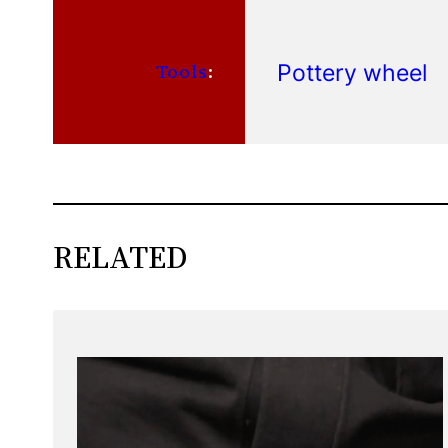
Pottery wheel
Tools
:
RELATED