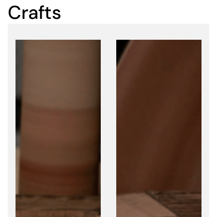
Crafts