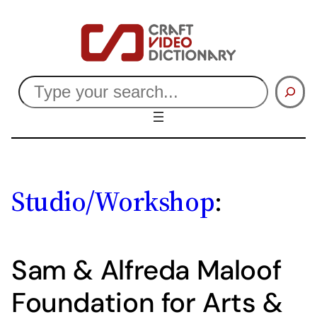
Skip
to
content
Search
Studio/Workshop
:
Sam & Alfreda Maloof
Foundation for Arts &