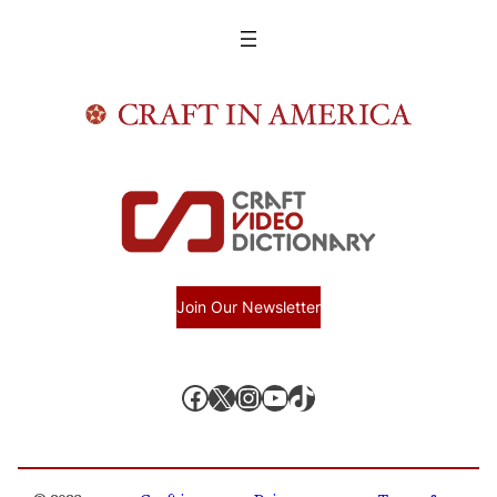
Join Our Newsletter
Facebook
X, formerly known as Twitter
Instagram
YouTube
TikTok