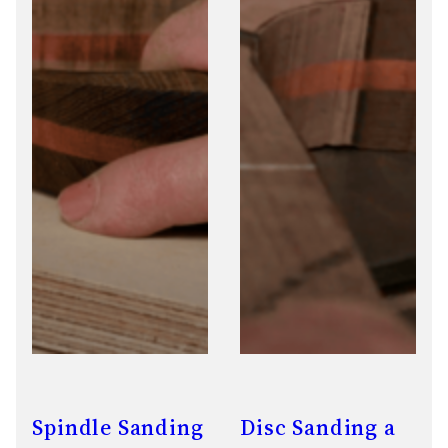
Spindle Sanding
Disc Sanding a