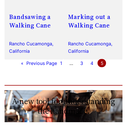
Bandsawing a
Marking out a
Walking Cane
Walking Cane
Rancho Cucamonga,
Rancho Cucamonga,
California
California
«
Previous Page
1
…
3
4
5
A new tool for understanding
the handmade.