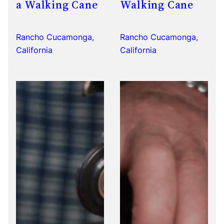
a Walking Cane
Walking Cane
Rancho Cucamonga,
Rancho Cucamonga,
California
California