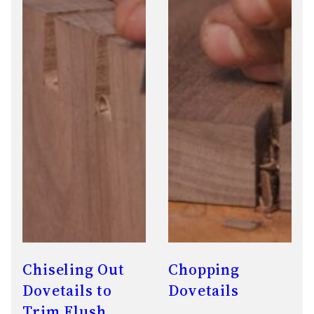
Chiseling Out
Chopping
Dovetails to
Dovetails
Trim Flush