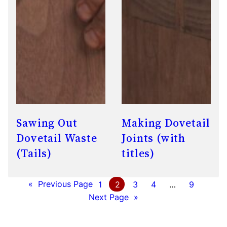
Sawing Out
Making Dovetail
Dovetail Waste
Joints (with
(Tails)
titles)
«
Previous Page
1
2
3
4
…
9
Next Page
»