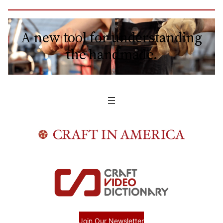
A new tool for understanding
the handmade.
Join Our Newsletter