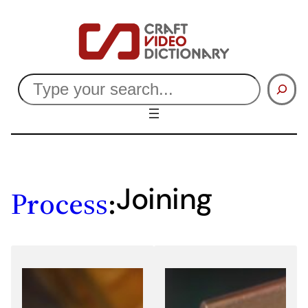
Skip
to
content
Search
Joining
Process
: