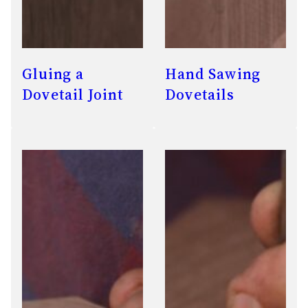
Gluing a
Hand Sawing
Dovetail Joint
Dovetails