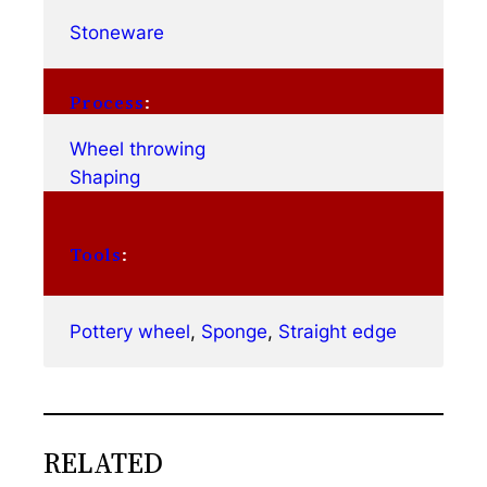
Stoneware
Process
:
Wheel throwing
Shaping
Tools
:
Pottery wheel
, 
Sponge
, 
Straight edge
RELATED