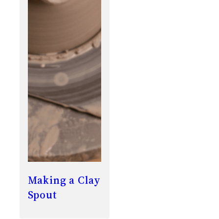
Making a Clay
Spout