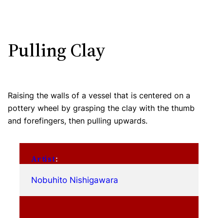
Pulling Clay
Raising the walls of a vessel that is centered on a
pottery wheel by grasping the clay with the thumb
and forefingers, then pulling upwards.
Artist
:
Nobuhito Nishigawara