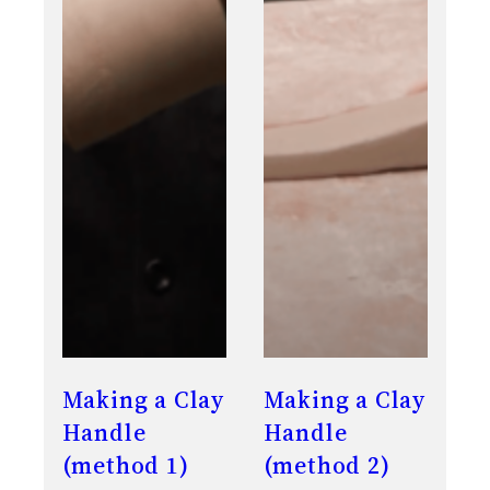
Making a Clay
Making a Clay
Handle
Handle
(method 1)
(method 2)