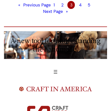
«
Previous Page
1
2
3
4
5
Next Page
»
A new tool for understanding
the handmade.