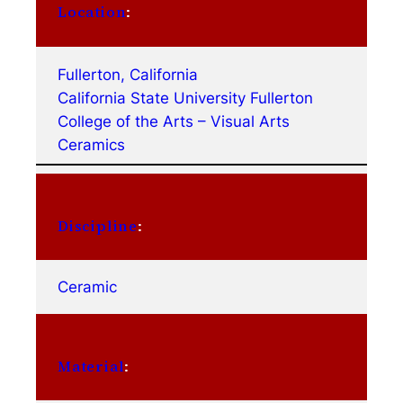
Location
:
Fullerton, California
California State University Fullerton
College of the Arts – Visual Arts
Ceramics
Discipline
:
Ceramic
Material
: