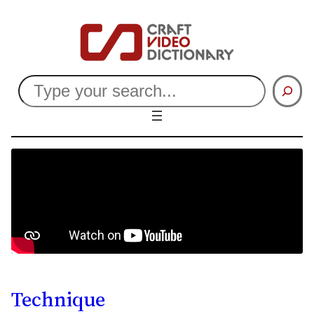
Search
Technique