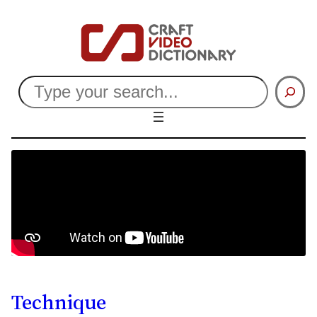
Search
Technique