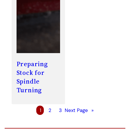
Preparing
Stock for
Spindle
Turning
1
2
3
Next Page
»