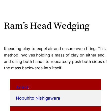
Ram’s Head Wedging
Kneading clay to expel air and ensure even firing. This
method involves holding a mass of clay on either end,
and using both hands to repeatedly push both sides of
the mass backwards into itself.
Artist
:
Nobuhito Nishigawara