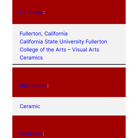
Location
:
Fullerton, California
California State University Fullerton
College of the Arts – Visual Arts
Ceramics
Discipline
:
Ceramic
Material
: