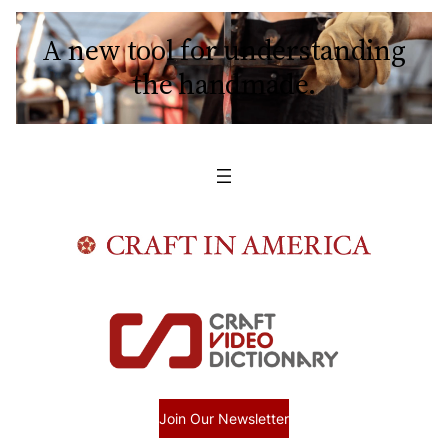
A new tool for understanding
the handmade.
Join Our Newsletter