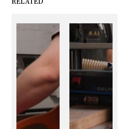
RELATED