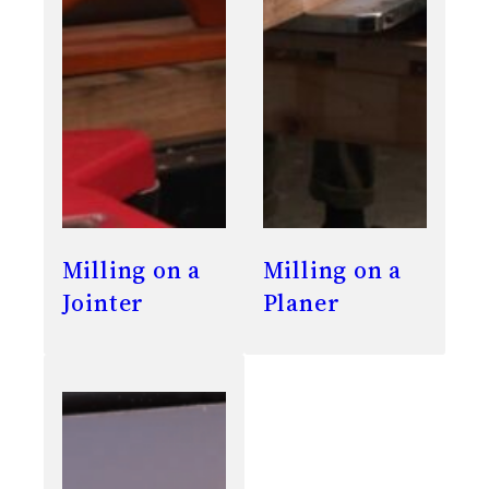
Milling on a
Milling on a
Jointer
Planer