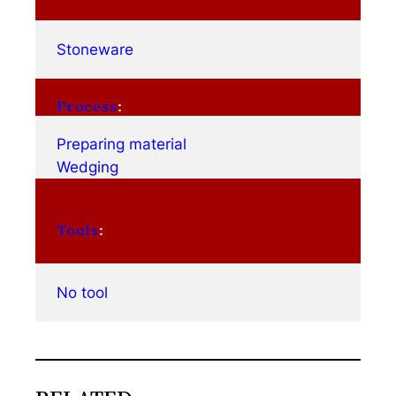
Stoneware
Process
:
Preparing material
Wedging
Tools
:
No tool