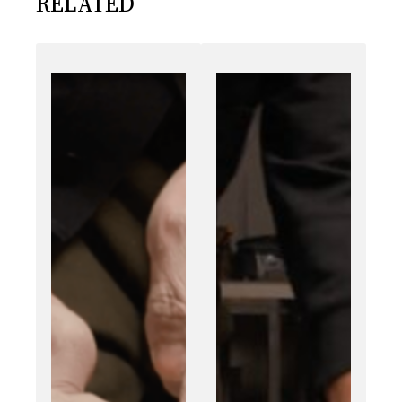
RELATED