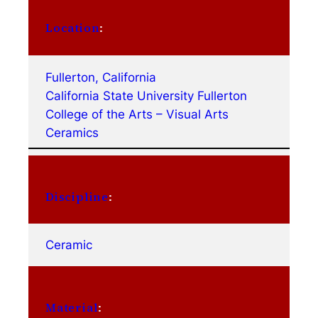
Location
:
Fullerton, California
California State University Fullerton
College of the Arts – Visual Arts
Ceramics
Discipline
:
Ceramic
Material
: