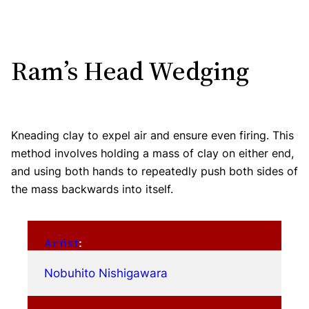
Ram’s Head Wedging
Kneading clay to expel air and ensure even firing. This
method involves holding a mass of clay on either end,
and using both hands to repeatedly push both sides of
the mass backwards into itself.
Artist
:
Nobuhito Nishigawara