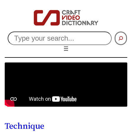
Search
Technique