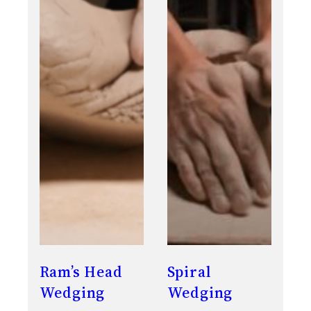
Ram’s Head
Spiral
Wedging
Wedging