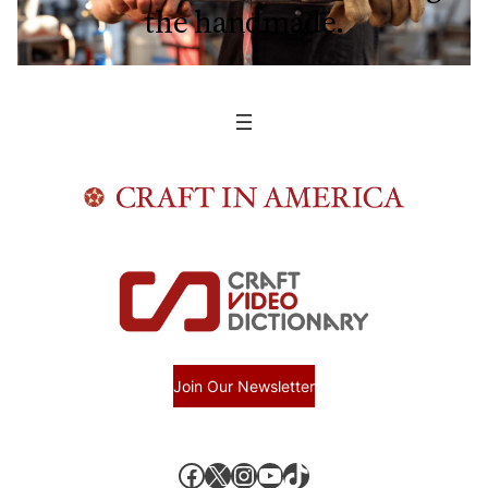
the handmade.
Join Our Newsletter
Facebook
X, formerly known as Twitter
Instagram
YouTube
TikTok