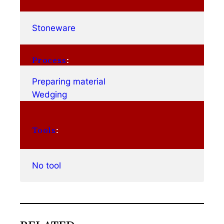
Stoneware
Process
:
Preparing material
Wedging
Tools
:
No tool