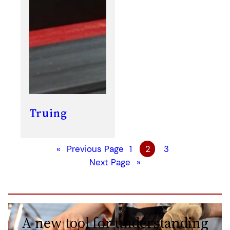
Truing
«
Previous Page
1
2
3
Next Page
»
A new tool for understanding