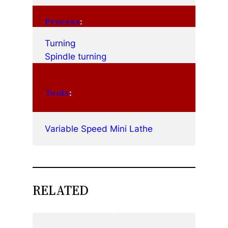
Process
:
Turning
Spindle turning
Tools
:
Variable Speed Mini Lathe
RELATED