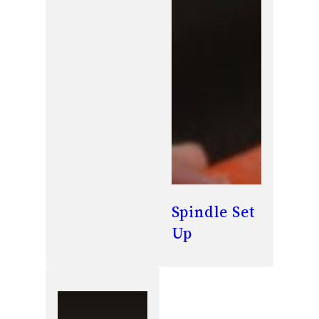
Spindle Set
Up