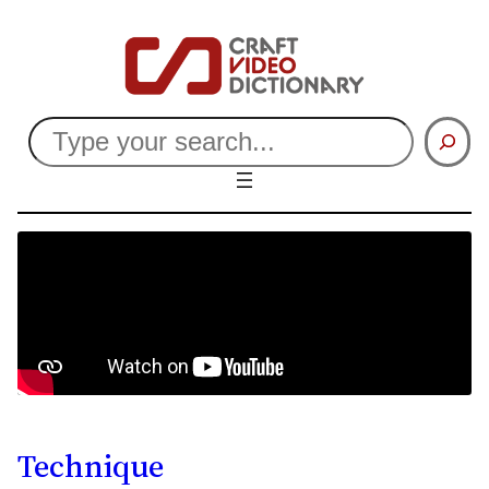
Search
Technique