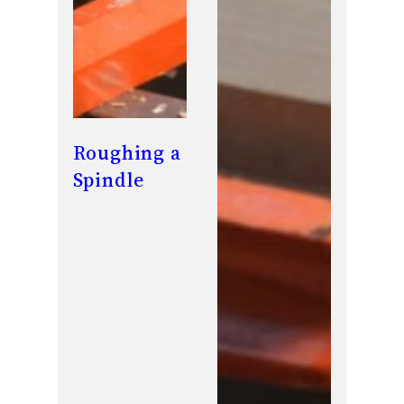
Roughing a
Spindle