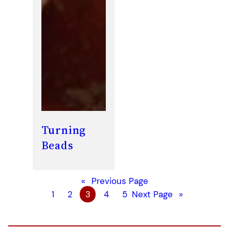
Turning
Beads
«
Previous Page
1
2
3
4
5
Next Page
»