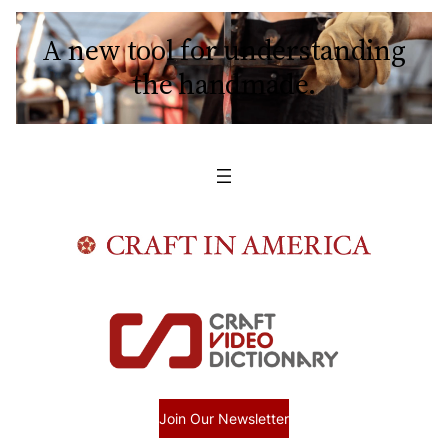
A new tool for understanding
the handmade.
Join Our Newsletter