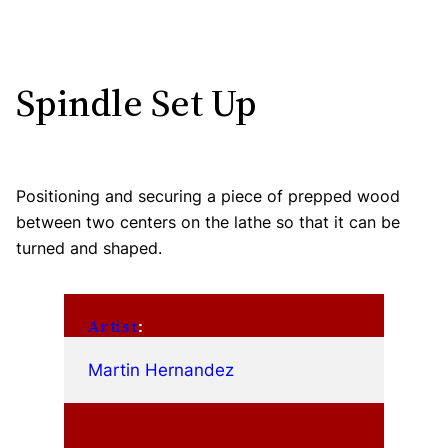
Spindle Set Up
Positioning and securing a piece of prepped wood
between two centers on the lathe so that it can be
turned and shaped.
Artist
:
Martin Hernandez