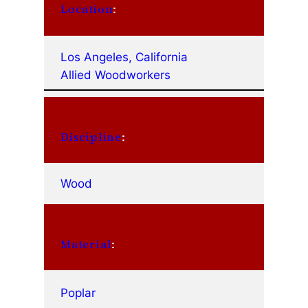
Location
:
Los Angeles, California
Allied Woodworkers
Discipline
:
Wood
Material
:
Poplar