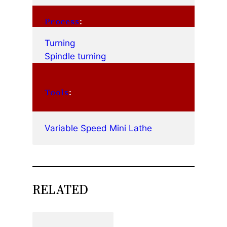
Process
:
Turning
Spindle turning
Tools
:
Variable Speed Mini Lathe
RELATED