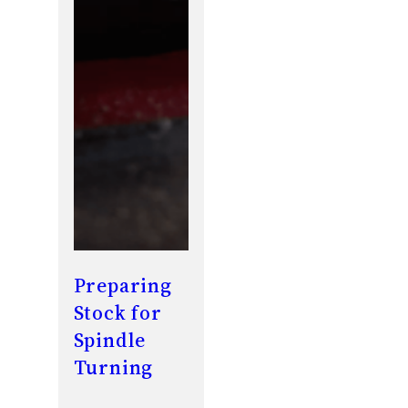
Preparing
Stock for
Spindle
Turning