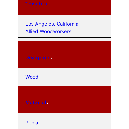
Location
:
Los Angeles, California
Allied Woodworkers
Discipline
:
Wood
Material
:
Poplar