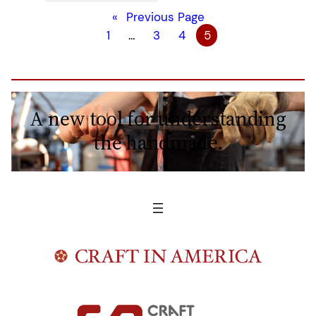
«
Previous Page
1
…
3
4
5
A new tool for understanding
the handmade.