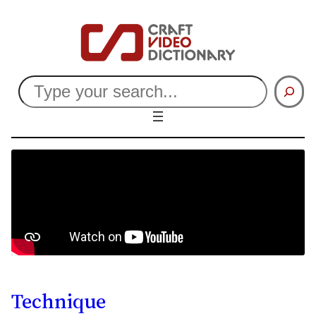
Search
Technique