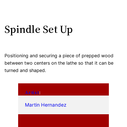
Spindle Set Up
Positioning and securing a piece of prepped wood
between two centers on the lathe so that it can be
turned and shaped.
Artist
:
Martin Hernandez