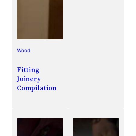
Wood
Fitting
Joinery
Compilation