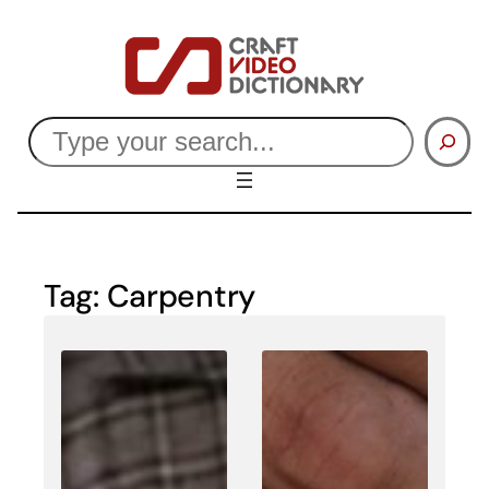
Skip
to
content
Search
Tag:
Carpentry