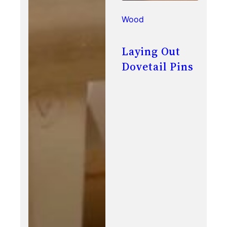
Wood
Laying Out
Dovetail Pins