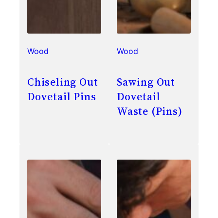
Wood
Wood
Chiseling Out
Sawing Out
Dovetail Pins
Dovetail
Waste (Pins)