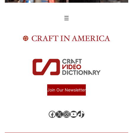
Join Our Newsletter
Facebook
X, formerly known as Twitter
Instagram
YouTube
TikTok