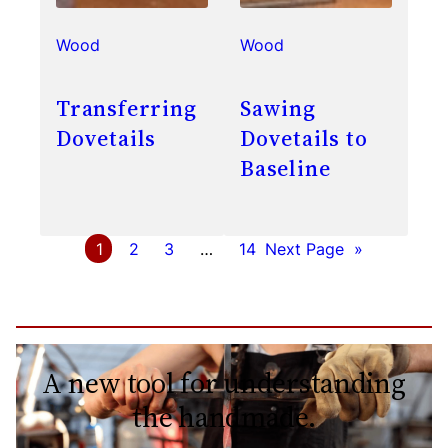
Wood
Wood
Transferring
Sawing
Dovetails
Dovetails to
Baseline
1
2
3
…
14
Next Page
»
A new tool for understanding
the handmade.