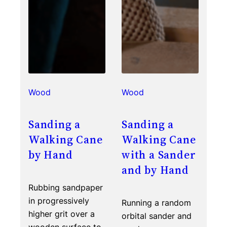
Wood
Wood
Sanding a
Sanding a
Walking Cane
Walking Cane
by Hand
with a Sander
and by Hand
Rubbing sandpaper
in progressively
Running a random
higher grit over a
orbital sander and
wooden surface to