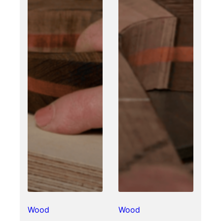
Wood
Wood