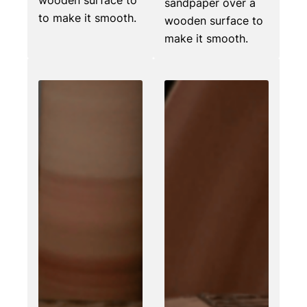
sandpaper over a
to make it smooth.
wooden surface to
make it smooth.