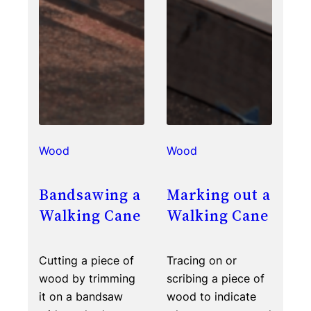
Wood
Wood
Bandsawing a
Marking out a
Walking Cane
Walking Cane
Cutting a piece of
Tracing on or
wood by trimming
scribing a piece of
it on a bandsaw
wood to indicate