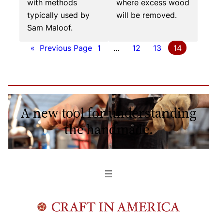
with methods
where excess wood
typically used by
will be removed.
Sam Maloof.
«
Previous Page
1
…
12
13
14
A new tool for understanding
the handmade.