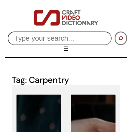
Skip
to
content
Search
Tag:
Carpentry