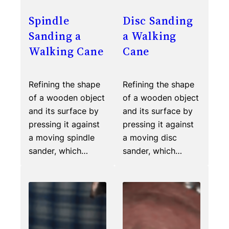
Spindle
Disc Sanding
Sanding a
a Walking
Walking Cane
Cane
Refining the shape
Refining the shape
of a wooden object
of a wooden object
and its surface by
and its surface by
pressing it against
pressing it against
a moving spindle
a moving disc
sander, which…
sander, which…