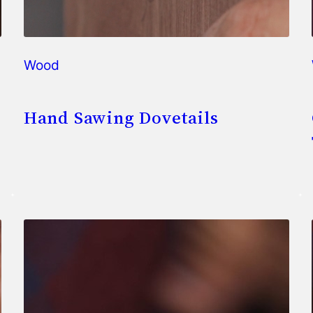
Wood
Hand Sawing Dovetails