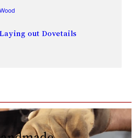
Wood
Laying out Dovetails
 handmade.