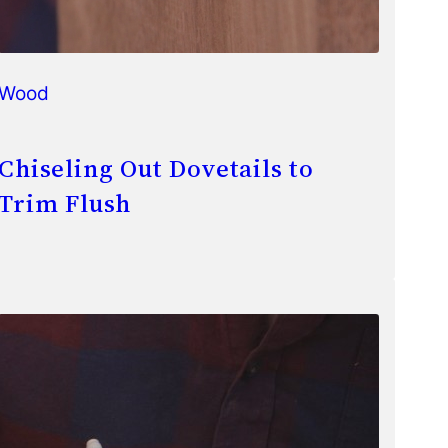
Wood
Chiseling Out Dovetails to
Trim Flush