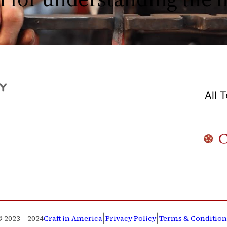
All 
|
|
© 2023 – 2024
Craft in America
Privacy Policy
Terms & Condition