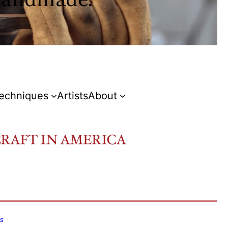
Techniques
Artists
About
s