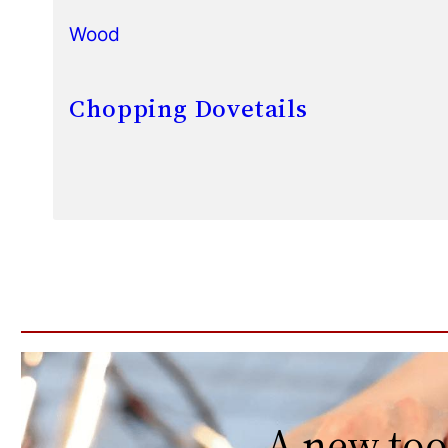
Wood
Chopping Dovetails
A new too