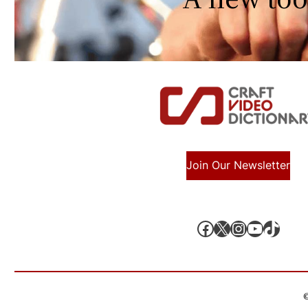
Join Our Newsletter
Facebook
X, formerly known as Twitter
Instagram
YouTube
TikTok