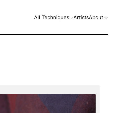
All Techniques
Artists
About