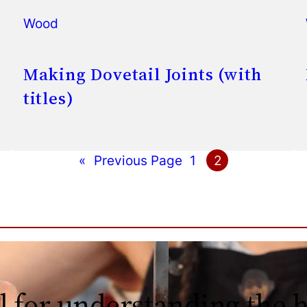
Wood
Making Dovetail Joints (with
titles)
«
Previous Page
1
2
l for understanding the