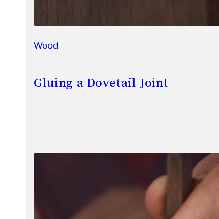
Wood
Gluing a Dovetail Joint