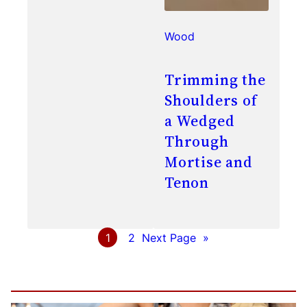
Wood
Trimming the
Shoulders of
a Wedged
Through
Mortise and
Tenon
1
2
Next Page
»