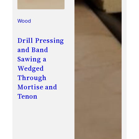
Wood
Drill Pressing
and Band
Sawing a
Wedged
Through
Mortise and
Tenon