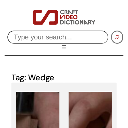
Skip
to
content
Search
Tag:
Wedge