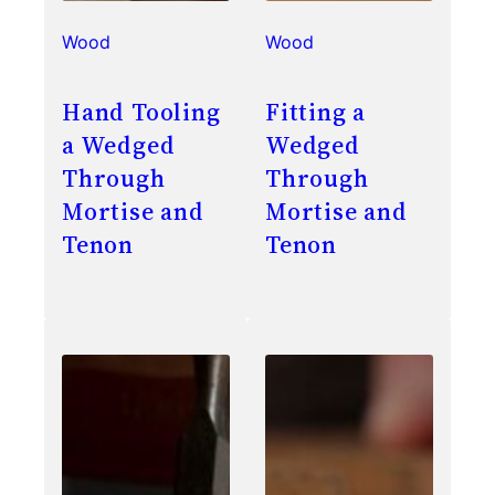
Wood
Wood
Hand Tooling
Fitting a
a Wedged
Wedged
Through
Through
Mortise and
Mortise and
Tenon
Tenon