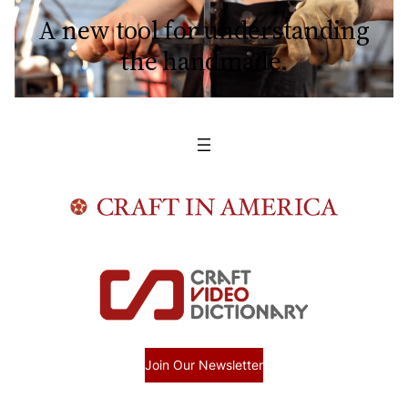
A new tool for understanding
the handmade.
Join Our Newsletter