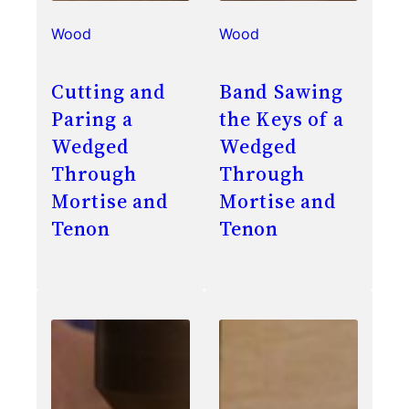
Wood
Wood
Cutting and
Band Sawing
Paring a
the Keys of a
Wedged
Wedged
Through
Through
Mortise and
Mortise and
Tenon
Tenon