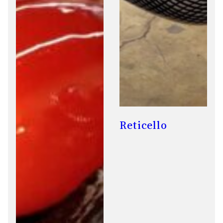
Reticello