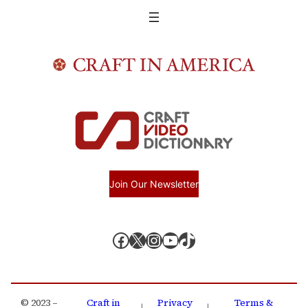
Join Our Newsletter
Facebook
X, formerly known as Twitter
Instagram
YouTube
TikTok
© 2023 –
Craft in
Privacy
Terms &