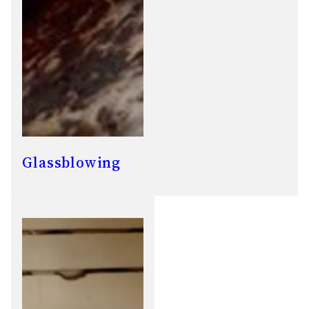
Glassblowing