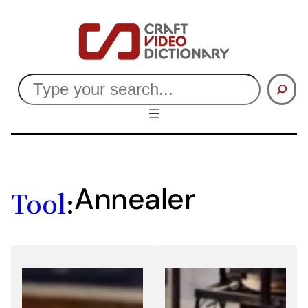
Skip
to
content
Search
Annealer
Tool
: