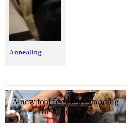
Annealing
A new tool for understanding
the handmade.