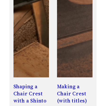
Shaping a
Making a
Chair Crest
Chair Crest
with a Shinto
(with titles)