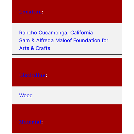
Location
:
Rancho Cucamonga, California
Sam & Alfreda Maloof Foundation for
Arts & Crafts
Discipline
:
Wood
Material
: