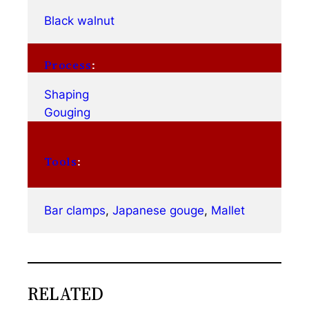
Black walnut
Process
:
Shaping
Gouging
Tools
:
Bar clamps
, 
Japanese gouge
, 
Mallet
RELATED