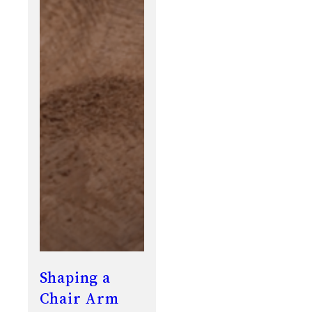
Shaping a
Chair Arm