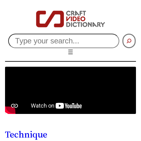
Search
Technique