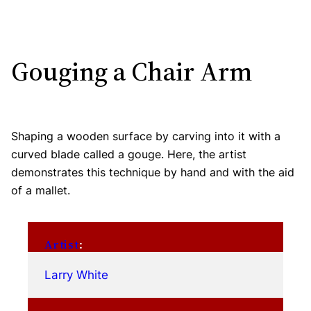
Gouging a Chair Arm
Shaping a wooden surface by carving into it with a
curved blade called a gouge. Here, the artist
demonstrates this technique by hand and with the aid
of a mallet.
Artist
:
Larry White