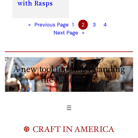
with Rasps
«
Previous Page
1
2
3
4
Next Page
»
A new tool for understanding
the handmade.