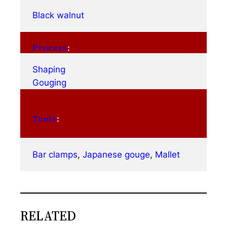
Black walnut
Process
:
Shaping
Gouging
Tools
:
Bar clamps
, 
Japanese gouge
, 
Mallet
RELATED