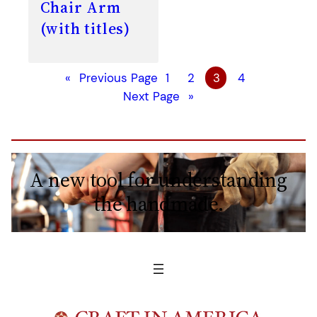
Chair Arm
(with titles)
«
Previous Page
1
2
3
4
Next Page
»
A new tool for understanding
the handmade.