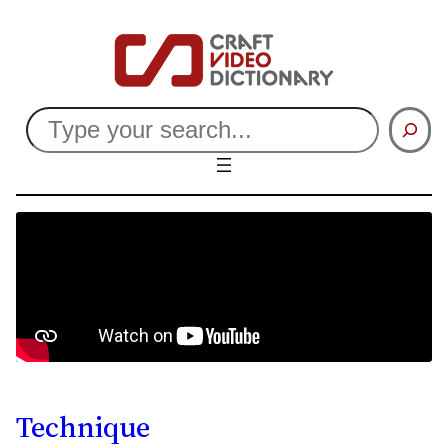
Search
Technique