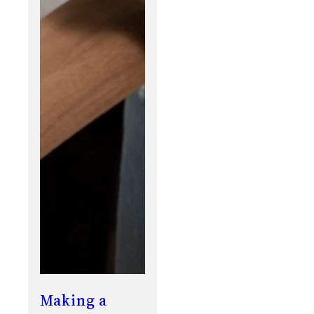
Making a