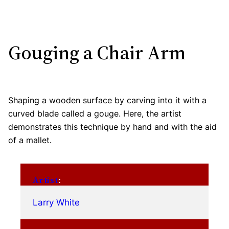
Gouging a Chair Arm
Shaping a wooden surface by carving into it with a
curved blade called a gouge. Here, the artist
demonstrates this technique by hand and with the aid
of a mallet.
Artist
:
Larry White