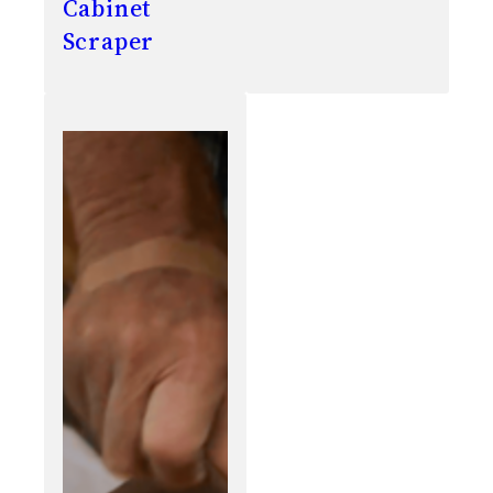
Cabinet
Scraper