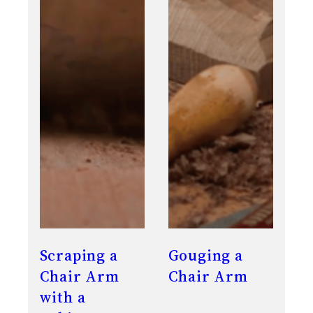
Scraping a
Gouging a
Chair Arm
Chair Arm
with a