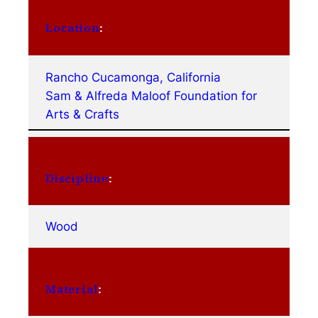
Location
:
Rancho Cucamonga, California
Sam & Alfreda Maloof Foundation for
Arts & Crafts
Discipline
:
Wood
Material
: