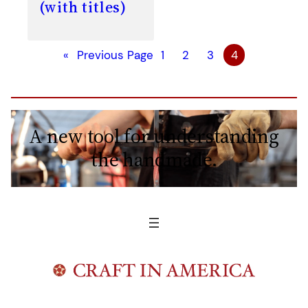
(with titles)
«
Previous Page
1
2
3
4
A new tool for understanding
the handmade.