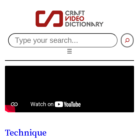
Search
Technique