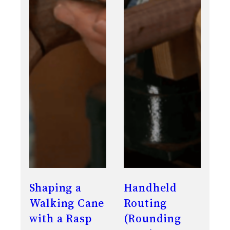
Shaping a
Handheld
Walking Cane
Routing
with a Rasp
(Rounding