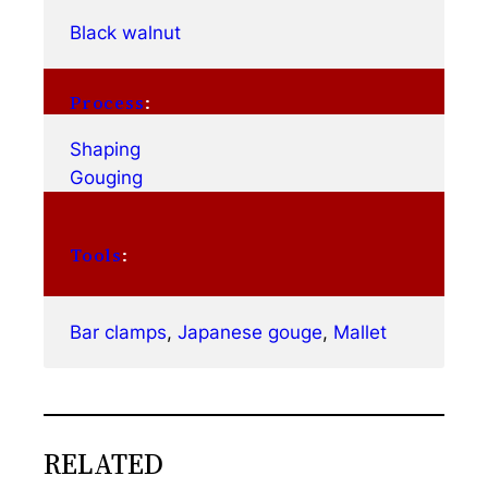
Black walnut
Process
:
Shaping
Gouging
Tools
:
Bar clamps
, 
Japanese gouge
, 
Mallet
RELATED