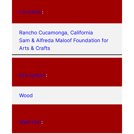
Location
:
Rancho Cucamonga, California
Sam & Alfreda Maloof Foundation for
Arts & Crafts
Discipline
:
Wood
Material
: