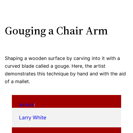
Gouging a Chair Arm
Shaping a wooden surface by carving into it with a
curved blade called a gouge. Here, the artist
demonstrates this technique by hand and with the aid
of a mallet.
Artist
:
Larry White