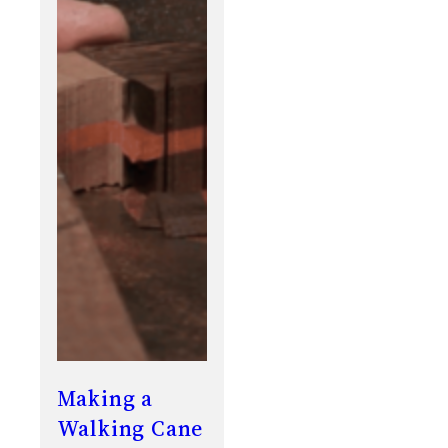
Making a
Walking Cane