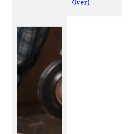
Over)