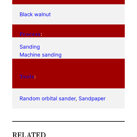
Black walnut
Process
:
Sanding
Machine sanding
Tools
:
Random orbital sander
, 
Sandpaper
RELATED