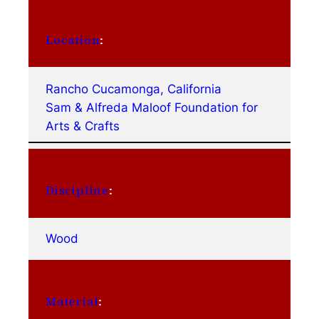
Location
:
Rancho Cucamonga, California
Sam & Alfreda Maloof Foundation for
Arts & Crafts
Discipline
:
Wood
Material
: