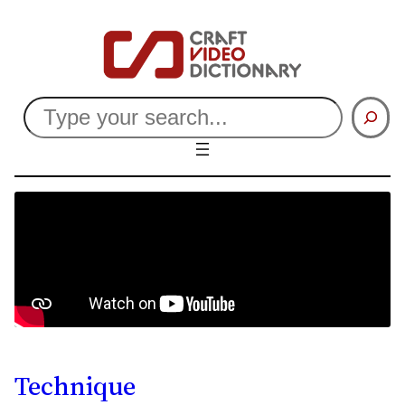
Search
Technique