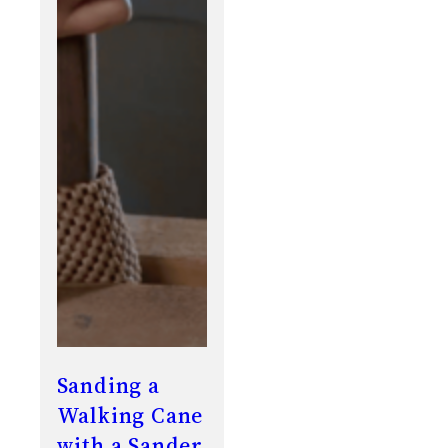
Sanding a
Walking Cane
with a Sander