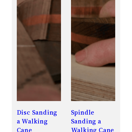
Disc Sanding
Spindle
a Walking
Sanding a
Cane
Walking Cane