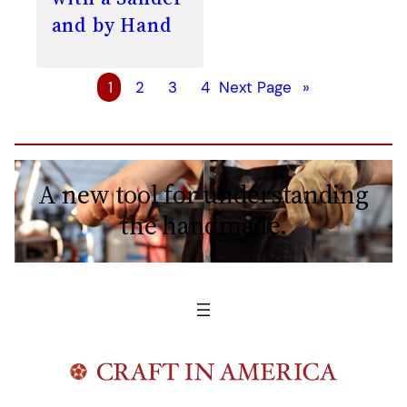
and by Hand
1
2
3
4
Next Page
»
A new tool for understanding
the handmade.