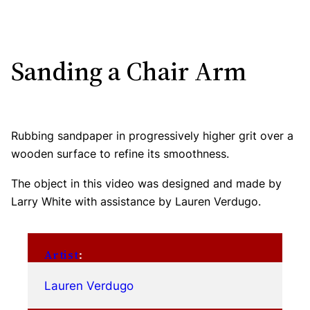
Sanding a Chair Arm
Rubbing sandpaper in progressively higher grit over a
wooden surface to refine its smoothness.
The object in this video was designed and made by
Larry White with assistance by Lauren Verdugo.
Artist
:
Lauren Verdugo