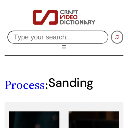
Skip
to
content
Search
Sanding
Process
: