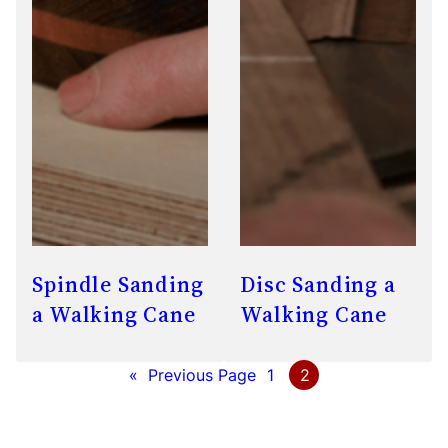
Spindle Sanding
Disc Sanding a
a Walking Cane
Walking Cane
«
Previous Page
1
2