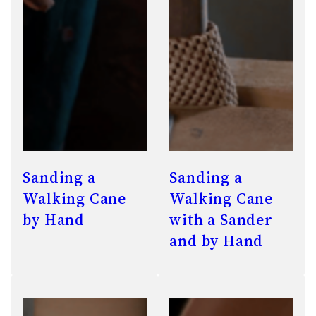
Sanding a
Sanding a
Walking Cane
Walking Cane
by Hand
with a Sander
and by Hand