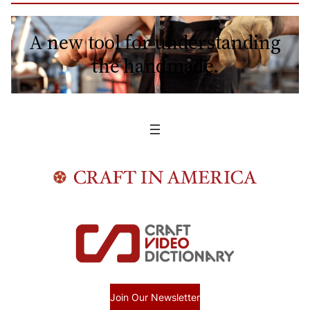
A new tool for understanding
the handmade.
Join Our Newsletter