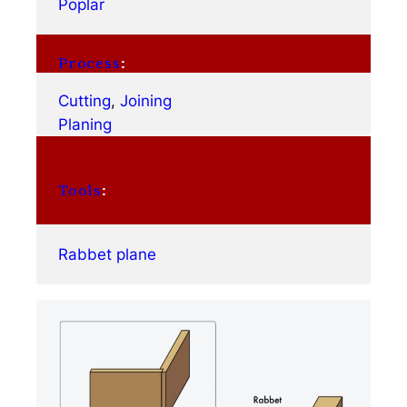
Poplar
Process
:
Cutting
, 
Joining
Planing
Tools
:
Rabbet plane