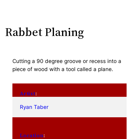
Rabbet Planing
Cutting a 90 degree groove or recess into a
piece of wood with a tool called a plane.
Artist
:
Ryan Taber
Location
: