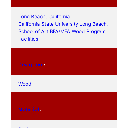
Long Beach, California
California State University Long Beach,
School of Art BFA/MFA Wood Program
Facilities
Discipline
:
Wood
Material
: