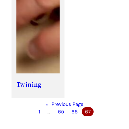
Twining
«
Previous Page
1
…
65
66
67