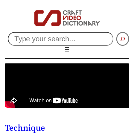
Search
Technique