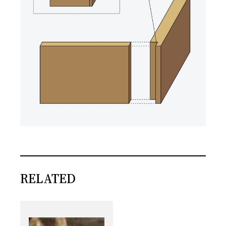
RELATED