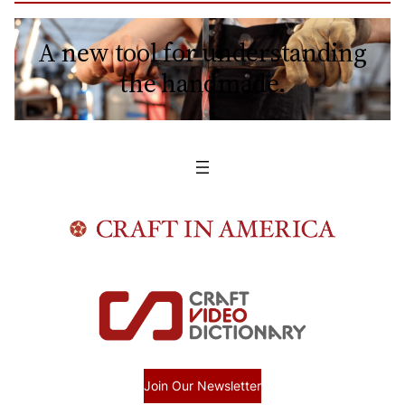
A new tool for understanding
the handmade.
Join Our Newsletter