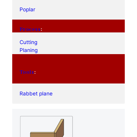
Poplar
Process
:
Cutting
Planing
Tools
:
Rabbet plane