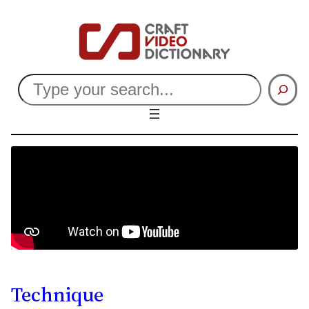
Search
Technique