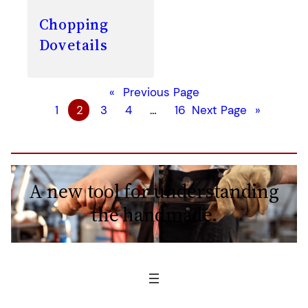
Chopping
Dovetails
«
Previous Page
1
2
3
4
…
16
Next Page
»
A new tool for understanding
the handmade.