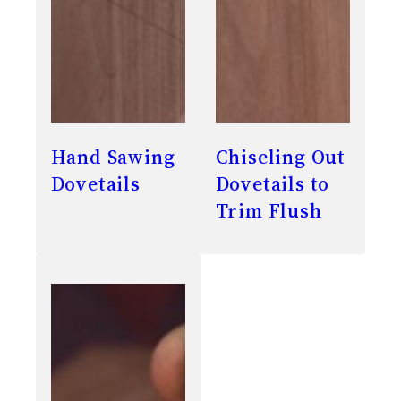
Hand Sawing
Chiseling Out
Dovetails
Dovetails to
Trim Flush