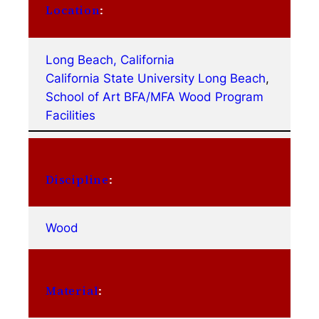
Location
:
Long Beach, California
California State University Long Beach
, 
School of Art BFA/MFA Wood Program
Facilities
Discipline
:
Wood
Material
: