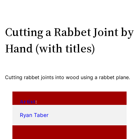
Cutting a Rabbet Joint by
Hand (with titles)
Cutting rabbet joints into wood using a rabbet plane.
Artist
:
Ryan Taber