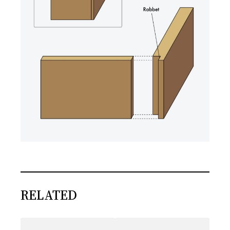
RELATED