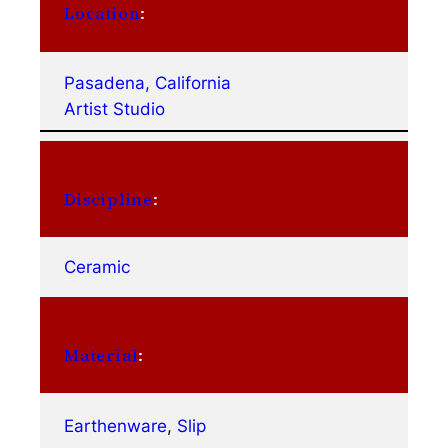
Location
:
Pasadena, California
Artist Studio
Discipline
:
Ceramic
Material
:
Earthenware
, 
Slip