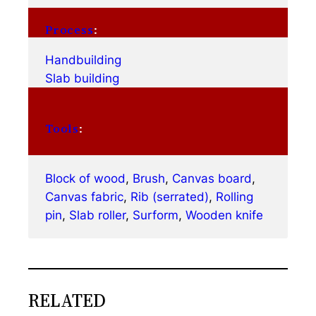
Process
:
Handbuilding
Slab building
Tools
:
Block of wood
, 
Brush
, 
Canvas board
, 
Canvas fabric
, 
Rib (serrated)
, 
Rolling
pin
, 
Slab roller
, 
Surform
, 
Wooden knife
RELATED