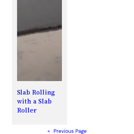
Slab Rolling
with a Slab
Roller
«
Previous Page