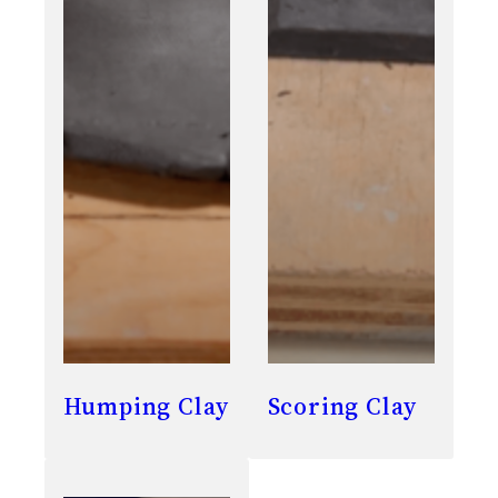
Humping Clay
Scoring Clay