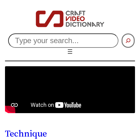
Search
Technique