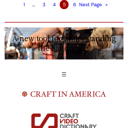
1
…
3
4
5
6
Next Page
»
A new tool for understanding
the handmade.