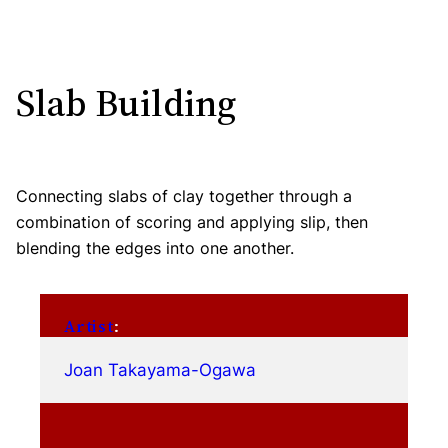
Slab Building
Connecting slabs of clay together through a
combination of scoring and applying slip, then
blending the edges into one another.
Artist
:
Joan Takayama-Ogawa