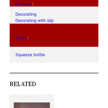
Process
:
Decorating
Decorating with slip
Tools
:
Squeeze bottle
RELATED