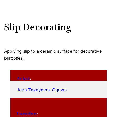
Slip Decorating
Applying slip to a ceramic surface for decorative
purposes.
Artist
:
Joan Takayama-Ogawa
Location
: