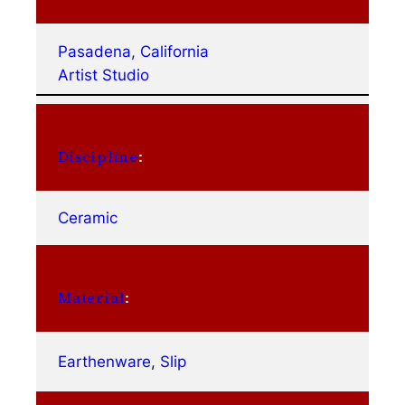
Pasadena, California
Artist Studio
Discipline
:
Ceramic
Material
:
Earthenware
, 
Slip