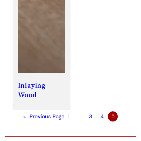
Inlaying
Wood
«
Previous Page
1
…
3
4
5