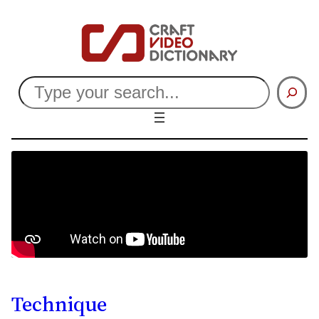
Search
Technique