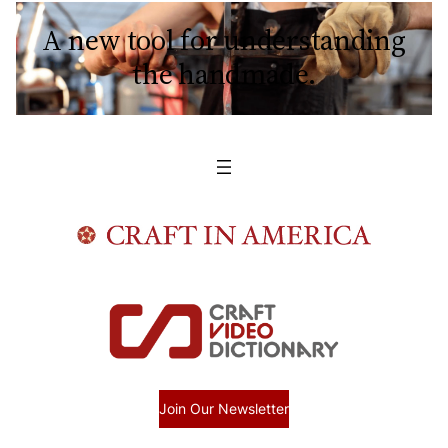
A new tool for understanding
the handmade.
Join Our Newsletter