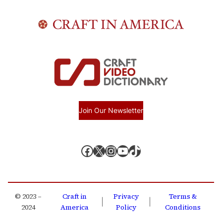
Join Our Newsletter
Facebook
X, formerly known as Twitter
Instagram
YouTube
TikTok
© 2023 –
Craft in
Privacy
Terms &
|
|
2024
America
Policy
Conditions