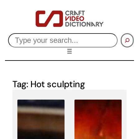
Skip
to
content
Search
Tag:
Hot sculpting