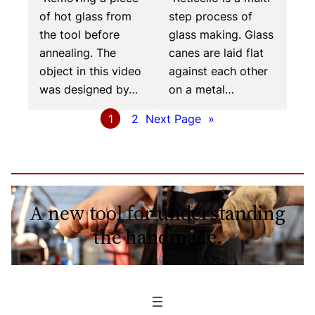
of hot glass from
step process of
the tool before
glass making. Glass
annealing. The
canes are laid flat
object in this video
against each other
was designed by…
on a metal…
1
2
Next Page
»
A new tool for understanding
the handmade.