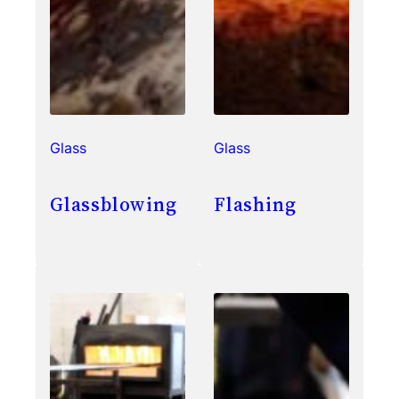
Glass
Glass
Glassblowing
Flashing