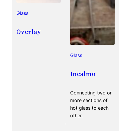
Glass
Overlay
Glass
Incalmo
Connecting two or
more sections of
hot glass to each
other.