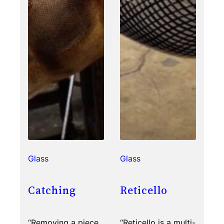
Glass
Glass
Catching
Reticello
“Removing a piece
“Reticello is a multi-