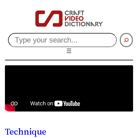
Search
Technique