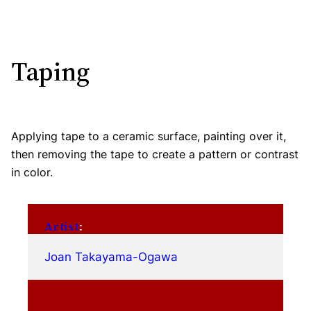
Taping
Applying tape to a ceramic surface, painting over it,
then removing the tape to create a pattern or contrast
in color.
Artist
:
Joan Takayama-Ogawa