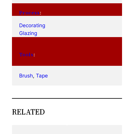
Process
:
Decorating
Glazing
Tools
:
Brush
, 
Tape
RELATED