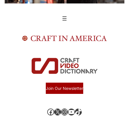
Join Our Newsletter
Facebook
X, formerly known as Twitter
Instagram
YouTube
TikTok