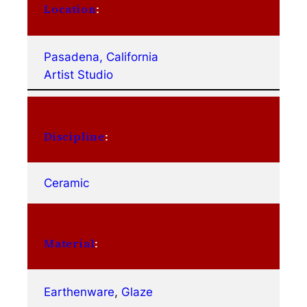
Location
:
Pasadena, California
Artist Studio
Discipline
:
Ceramic
Material
:
Earthenware
, 
Glaze