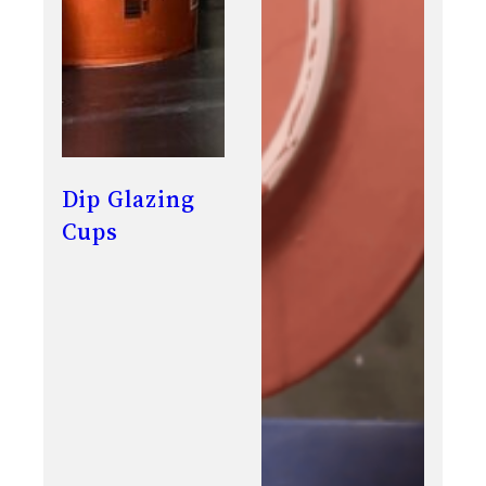
Dip Glazing
Cups