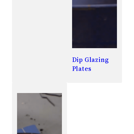
Dip Glazing
Plates