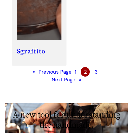
Sgraffito
«
Previous Page
1
2
3
Next Page
»
A new tool for understanding
the handmade.